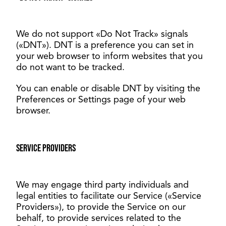
We do not support «Do Not Track» signals
(«DNT»). DNT is a preference you can set in
your web browser to inform websites that you
do not want to be tracked.
You can enable or disable DNT by visiting the
Preferences or Settings page of your web
browser.
Service providers
We may engage third party individuals and
legal entities to facilitate our Service («Service
Providers»), to provide the Service on our
behalf, to provide services related to the