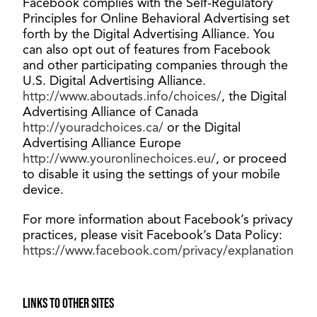
Facebook complies with the Self-Regulatory
Principles for Online Behavioral Advertising set
forth by the Digital Advertising Alliance. You
can also opt out of features from Facebook
and other participating companies through the
U.S. Digital Advertising Alliance.
http://www.aboutads.info/choices/
, the Digital
Advertising Alliance of Canada
http://youradchoices.ca/
or the Digital
Advertising Alliance Europe
http://www.youronlinechoices.eu/
, or proceed
to disable it using the settings of your mobile
device.
For more information about Facebook’s privacy
practices, please visit Facebook’s Data Policy:
https://www.facebook.com/privacy/explanation
Links to other sites