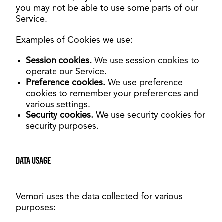
you may not be able to use some parts of our
Service.
Examples of Cookies we use:
Session cookies.
We use session cookies to
operate our Service.
Preference cookies.
We use preference
cookies to remember your preferences and
various settings.
Security cookies.
We use security cookies for
security purposes.
Data usage
Vemori uses the data collected for various
purposes
: