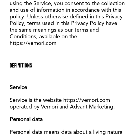
using the Service, you consent to the collection
and use of information in accordance with this
policy. Unless otherwise defined in this Privacy
Policy, terms used in this Privacy Policy have
the same meanings as our Terms and
Conditions, available on the
https://vemori.com
Definitions
Service
Service is the website https://vemori.com
operated by Vemori and Advant Marketing.
Personal data
Personal data means data about a living natural