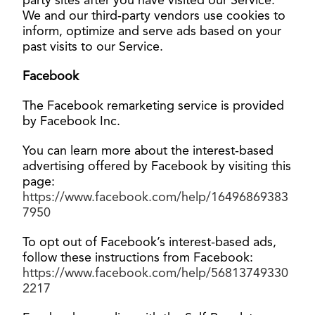
party sites after you have visited our Service.
We and our third-party vendors use cookies to
inform, optimize and serve ads based on your
past visits to our Service
.
Facebook
The Facebook remarketing service is provided
by Facebook Inc.
You can learn more about the interest-based
advertising offered by Facebook by visiting this
page:
https://www.facebook.com/help/16496869383
7950
To opt out of Facebook’s interest-based ads,
follow these instructions from Facebook:
https://www.facebook.com/help/56813749330
2217