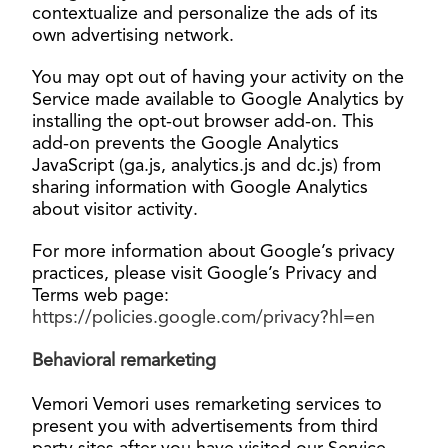
contextualize and personalize the ads of its
own advertising network.
You may opt out of having your activity on the
Service made available to Google Analytics by
installing the opt-out browser add-on. This
add-on prevents the Google Analytics
JavaScript (ga.js, analytics.js and dc.js) from
sharing information with Google Analytics
about visitor activity.
For more information about Google’s privacy
practices, please visit Google’s Privacy and
Terms web page:
https://policies.google.com/privacy?hl=en
Behavioral
remarketing
Vemori Vemori uses remarketing services to
present you with advertisements from third