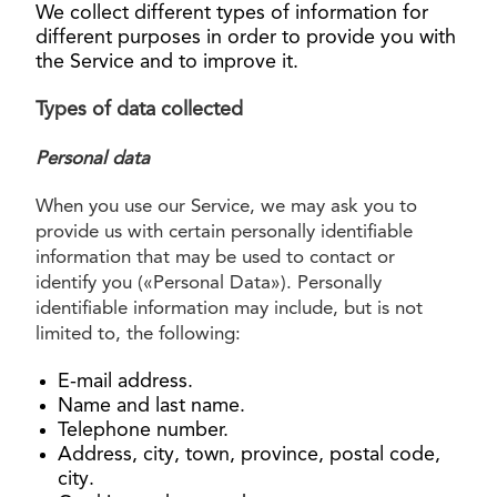
We collect different types of information for
different purposes in order to provide you with
the Service and to improve it.
Types of data collected
Personal data
When you use our Service, we may ask you to
provide us with certain personally identifiable
information that may be used to contact or
identify you («Personal Data»). Personally
identifiable information may include, but is not
limited to, the following:
E-mail address.
Name and last name.
Telephone number.
Address, city, town, province, postal code,
city.