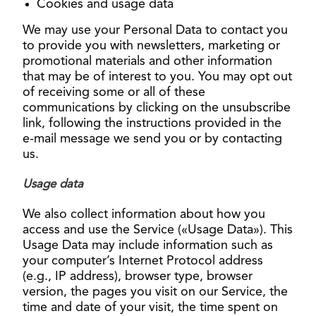
Cookies and usage data
We may use your Personal Data to contact you
to provide you with newsletters, marketing or
promotional materials and other information
that may be of interest to you. You may opt out
of receiving some or all of these
communications by clicking on the unsubscribe
link, following the instructions provided in the
e-mail message we send you or by contacting
us.
Usage data
We also collect information about how you
access and use the Service («Usage Data»). This
Usage Data may include information such as
your computer’s Internet Protocol address
(e.g., IP address), browser type, browser
version, the pages you visit on our Service, the
time and date of your visit, the time spent on