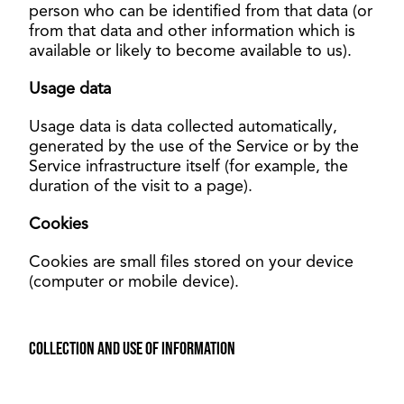
person who can be identified from that data (or
from that data and other information which is
available or likely to become available to us).
Usage data
Usage data is data collected automatically,
generated by the use of the Service or by the
Service infrastructure itself (for example, the
duration of the visit to a page).
Cookies
Cookies are small files stored on your device
(computer or mobile device).
Collection and use of information