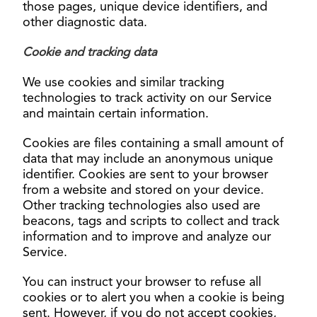
those pages, unique device identifiers, and
other diagnostic data.
Cookie and tracking data
We use cookies and similar tracking
technologies to track activity on our Service
and maintain certain information.
Cookies are files containing a small amount of
data that may include an anonymous unique
identifier. Cookies are sent to your browser
from a website and stored on your device.
Other tracking technologies also used are
beacons, tags and scripts to collect and track
information and to improve and analyze our
Service.
You can instruct your browser to refuse all
cookies or to alert you when a cookie is being
sent. However, if you do not accept cookies,