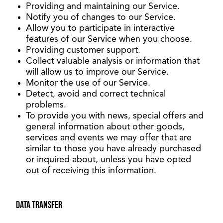
Providing and maintaining our Service.
Notify you of changes to our Service.
Allow you to participate in interactive
features of our Service when you choose.
Providing customer support.
Collect valuable analysis or information that
will allow us to improve our Service.
Monitor the use of our Service.
Detect, avoid and correct technical
problems.
To provide you with news, special offers and
general information about other goods,
services and events we may offer that are
similar to those you have already purchased
or inquired about, unless you have opted
out of receiving this information.
Data transfer