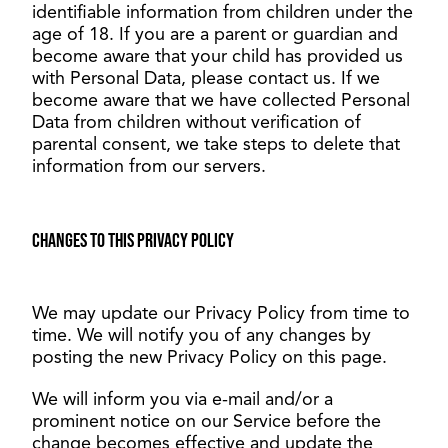
identifiable information from children under the
age of 18. If you are a parent or guardian and
become aware that your child has provided us
with Personal Data, please contact us. If we
become aware that we have collected Personal
Data from children without verification of
parental consent, we take steps to delete that
information from our servers.
Changes to this Privacy Policy
We may update our Privacy Policy from time to
time. We will notify you of any changes by
posting the new Privacy Policy on this page.
We will inform you via e-mail and/or a
prominent notice on our Service before the
change becomes effective and update the