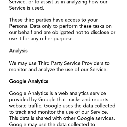
Service, or to assist us in analyzing how our
Service is used.
These third parties have access to your
Personal Data only to perform these tasks on
our behalf and are obligated not to disclose or
use it for any other purpose.
Analysi
s
We may use Third Party Service Providers to
monitor and analyze the use of our Service.
Google Analytics
Google Analytics is a web analytics service
provided by Google that tracks and reports
website traffic. Google uses the data collected
to track and monitor the use of our Service.
This data is shared with other Google services.
Google may use the data collected to