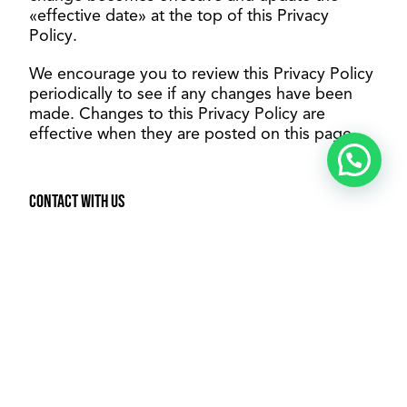
«effective date» at the top of this Privacy
Policy.
We encourage you to review this Privacy Policy
periodically to see if any changes have been
made. Changes to this Privacy Policy are
effective when they are posted on this page.
Contact with us
If you have any questions about this Privacy
Policy, please contact us:
By e-mail: contacto@vemori.com