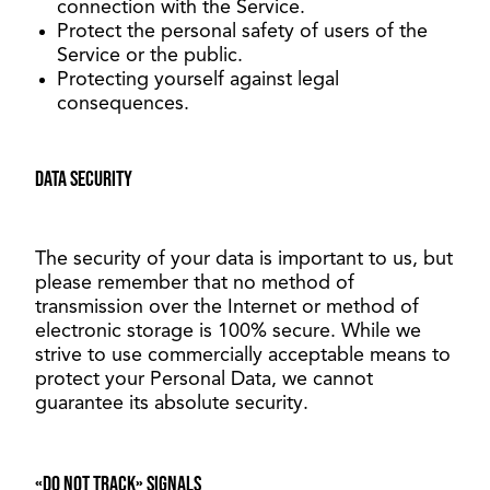
connection with the Service.
Protect the personal safety of users of the
Service or the public.
Protecting yourself against legal
consequences.
Data security
The security of your data is important to us, but
please remember that no method of
transmission over the Internet or method of
electronic storage is 100% secure. While we
strive to use commercially acceptable means to
protect your Personal Data, we cannot
guarantee its absolute security.
«Do not track» signals