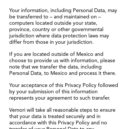
Your information, including Personal Data, may
be transferred to – and maintained on –
computers located outside your state,
province, country or other governmental
jurisdiction where data protection laws may
differ from those in your jurisdiction.
If you are located outside of Mexico and
choose to provide us with information, please
note that we transfer the data, including
Personal Data, to Mexico and process it there.
Your acceptance of this Privacy Policy followed
by your submission of this information
represents your agreement to such transfer.
Vemori will take all reasonable steps to ensure
that your data is treated securely and in
accordance with this Privacy Policy and no