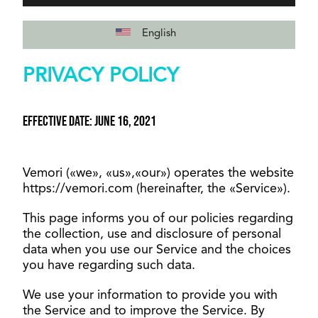
English
PRIVACY POLICY
Effective date: June 16, 2021
Vemori («we», «us»,«our») operates the website
https://vemori.com (hereinafter, the «Service»).
This page informs you of our policies regarding
the collection, use and disclosure of personal
data when you use our Service and the choices
you have regarding such data.
We use your information to provide you with
the Service and to improve the Service. By