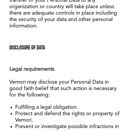
transfer of your Personal Data to any
organization or country will take place unless
there are adequate controls in place including
the security of your data and other personal
information.
Disclosure of data
Legal requirements
Vemori may disclose your Personal Data in
good faith belief that such action is necessary
for the following
:
Fulfilling a legal obligation.
Protect and defend the rights or property of
Vemori
.
Prevent or investigate possible infractions in