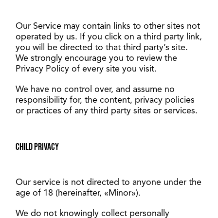
Our Service may contain links to other sites not
operated by us. If you click on a third party link,
you will be directed to that third party’s site.
We strongly encourage you to review the
Privacy Policy of every site you visit.
We have no control over, and assume no
responsibility for, the content, privacy policies
or practices of any third party sites or services.
Child privacy
Our service is not directed to anyone under the
age of 18 (hereinafter, «Minor»).
We do not knowingly collect personally