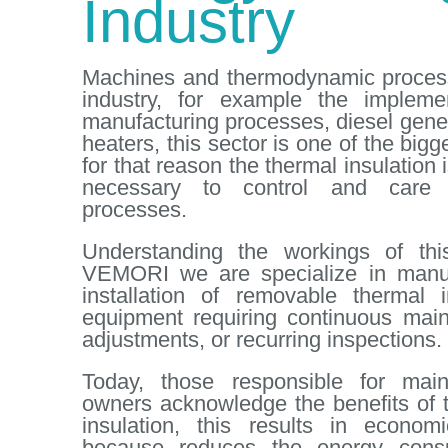
Industry
Machines and thermodynamic process
industry, for example the impleme
manufacturing processes, diesel gener
heaters, this sector is one of the bi
for that reason the thermal insulation
necessary to control and care f
processes.
Understanding the workings of this
VEMORI we are specialize in manuf
installation of removable thermal 
equipment requiring continuous mai
adjustments, or recurring inspections.
Today, those responsible for mai
owners acknowledge the benefits of 
insulation, this results in econom
because reduces the energy cons