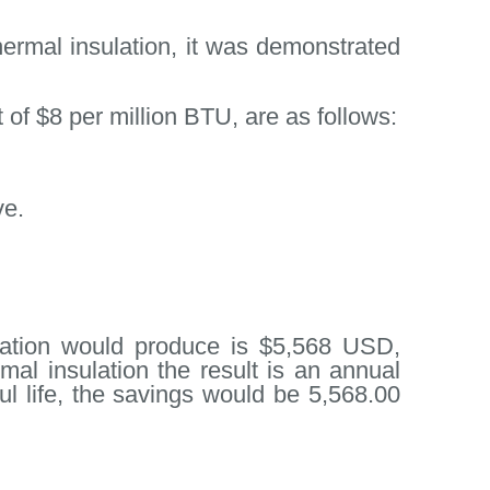
ermal insulation, it was demonstrated
of $8 per million BTU, are as follows:
ve.
ulation would produce is $5,568 USD,
mal insulation the result is an annual
ful life, the savings would be 5,568.00