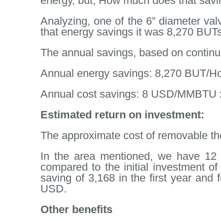
energy, but, How much does that savi
Analyzing, one of the 6” diameter va
that energy savings it was 8,270 BUTs
The annual savings, based on continuo
Annual energy savings: 8,270 BUT/H
Annual cost savings: 8 USD/MMBTU x 
Estimated return on investment:
The approximate cost of removable ther
In the area mentioned, we have 12 v
compared to the initial investment of
saving of 3,168 in the first year and 
USD.
Other benefits