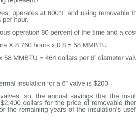
ng represent?
lves, operates at 600°F and using removable th
 per hour.
us operation 80 percent of the time and a cost 
ora X 8,760 hours x 0.8 = 58 MMBTU.
58 MMBTU = 464 dollars per 6” diameter val
mal insulation for a 6” valve is $200.
alves, so, the annual savings that the ins
 $2,400 dollars for the price of removable ther
for the remaining years of the insulation’s use