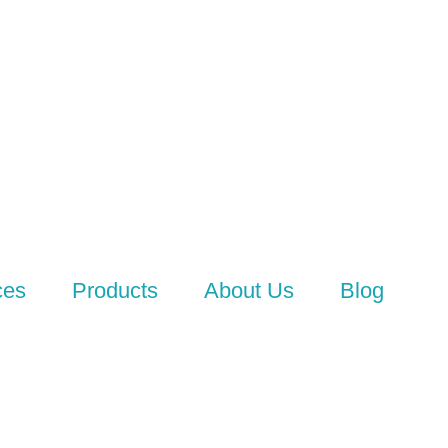
ces
Products
About Us
Blog