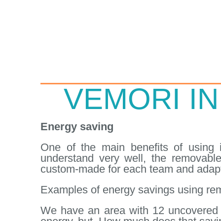
VEMORI IN
Energy saving
One of the main benefits of using i
understand very well, the removable
custom-made for each team and adapt
Examples of energy savings using rem
We have an area with 12 uncovered v