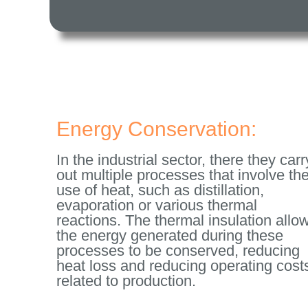
Energy Conservation:
In the industrial sector, there they carr
out multiple processes that involve th
use of heat, such as distillation,
evaporation or various thermal
reactions. The thermal insulation allo
the energy generated during these
processes to be conserved, reducing
heat loss and reducing operating cost
related to production.