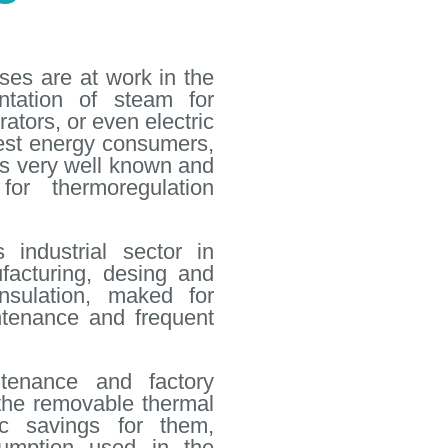
es are at work in the
ntation of steam for
ators, or even electric
ggest energy consumers,
 is very well known and
or thermoregulation
 industrial sector in
acturing, desing and
insulation, maked for
ntenance and frequent
ntenance and factory
the removable thermal
ic savings for them,
umption used in the