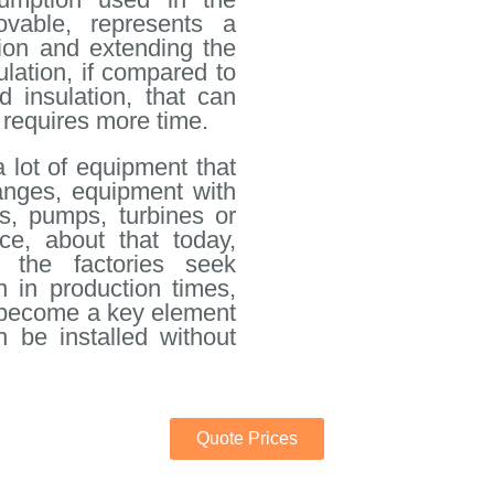
ovable, represents a
ation and extending the
ulation, if compared to
d insulation, that can
 requires more time.
a lot of equipment that
langes, equipment with
s, pumps, turbines or
ce, about that today,
 the factories seek
n in production times,
s become a key element
n be installed without
Quote Prices