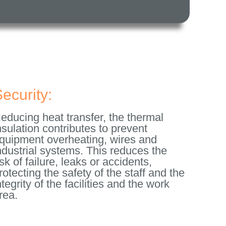
ecurity:
educing heat transfer, the thermal
nsulation contributes to prevent
quipment overheating, wires and
ndustrial systems. This reduces the
isk of failure, leaks or accidents,
rotecting the safety of the staff and the
ntegrity of the facilities and the work
rea.