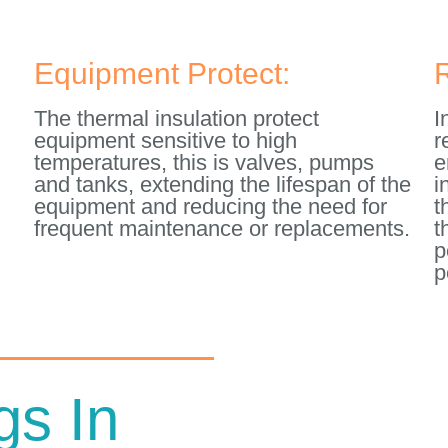
Equipment Protect:
The thermal insulation protect
I
equipment sensitive to high
r
temperatures, this is valves, pumps
e
and tanks, extending the lifespan of the
i
equipment and reducing the need for
t
frequent maintenance or replacements.
t
d
p
p
gs In