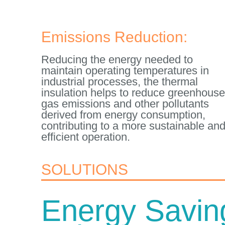
Emissions Reduction:
Reducing the energy needed to
maintain operating temperatures in
industrial processes, the thermal
insulation helps to reduce greenhouse
gas emissions and other pollutants
derived from energy consumption,
contributing to a more sustainable an
efficient operation.
SOLUTIONS
Energy Savin