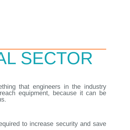
IAL SECTOR
thing that engineers in the industry
o-reach equipment, because it can be
ns.
quired to increase security and save