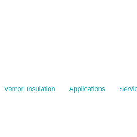
Vemori Insulation
Applications
Servi