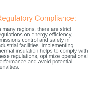
Regulatory Compliance:
n many regions, there are strict
egulations on energy efficiency,
missions control and safety in
ndustrial facilities. Implementing
hermal insulation helps to comply with
hese regulations, optimize operational
erformance and avoid potential
enalties.