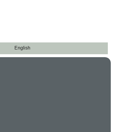
English