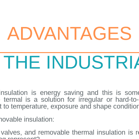
ADVANTAGES
 THE INDUSTR
nsulation is energy saving and this is some
 termal is a solution for irregular or hard-t
 to temperature, exposure and shape conditio
ovable insulation:
alves, and removable thermal insulation is re