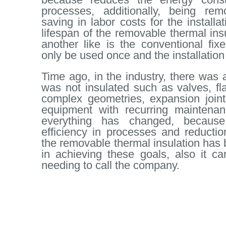
processes, additionally, being rem
saving in labor costs for the install
lifespan of the removable thermal ins
another like is the conventional fixe
only be used once and the installation
Time ago, in the industry, there was 
was not insulated such as valves, f
complex geometries, expansion joint
equipment with recurring maintenan
everything has changed, because
efficiency in processes and reductio
the removable thermal insulation ha
in achieving these goals, also it ca
needing to call the company.