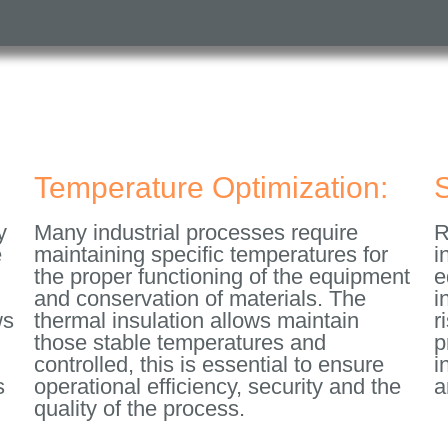
Temperature Optimization:
S
y
Many industrial processes require
R
e
maintaining specific temperatures for
i
the proper functioning of the equipment
e
and conservation of materials. The
i
ws
thermal insulation allows maintain
r
those stable temperatures and
p
controlled, this is essential to ensure
i
s
operational efficiency, security and the
a
quality of the process.