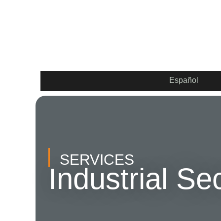
Español
SERVICES
Industrial Se