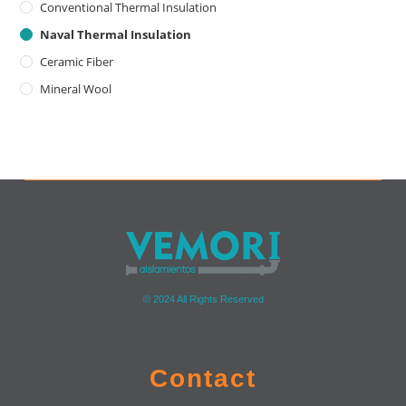
Conventional Thermal Insulation
Naval Thermal Insulation
Ceramic Fiber
Mineral Wool
© 2024 All Rights Reserved
Contact