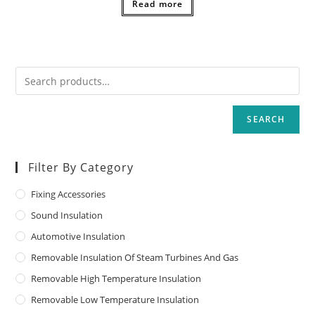
Read more
SEARCH
Filter By Category
Fixing Accessories
Sound Insulation
Automotive Insulation
Removable Insulation Of Steam Turbines And Gas
Removable High Temperature Insulation
Removable Low Temperature Insulation