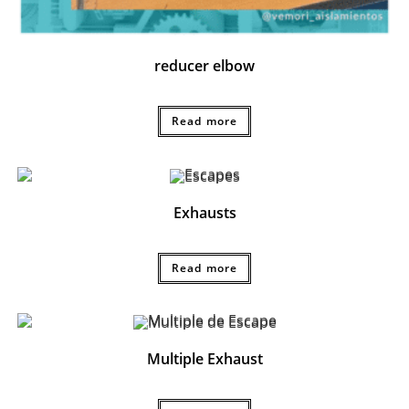
reducer elbow
Read more
Exhausts
Read more
Multiple Exhaust