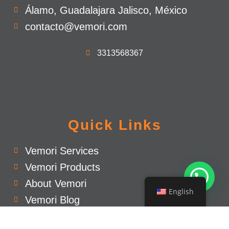
Álamo, Guadalajara Jalisco, México
contacto@vemori.com
3313568367
Quick Links
Vemori Services
Vemori Products
About Vemori
English
Vemori Blog
Privacy Policy