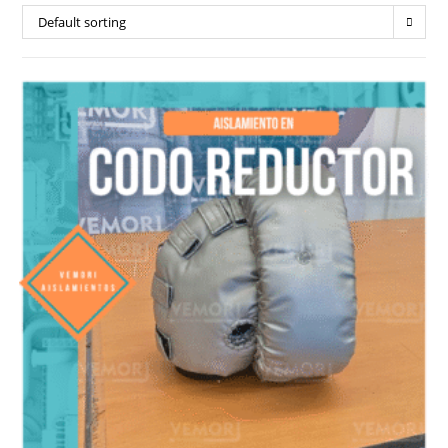
Default sorting